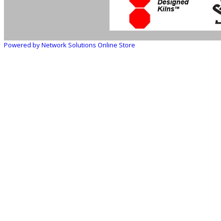
Powered by Network Solutions Online Store