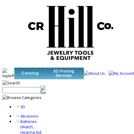
3D
Abrasives
Batteries
(Watch,
Hearing Aid,