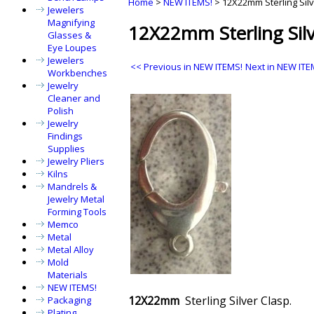
Home
>
NEW ITEMS!
>
12X22mm Sterling Sil
Jewelers
Magnifying
12X22mm Sterling Silv
Glasses &
Eye Loupes
Jewelers
<< Previous in NEW ITEMS!
Next in NEW ITE
Workbenches
Jewelry
Cleaner and
Polish
Jewelry
Findings
Supplies
Jewelry Pliers
Kilns
Mandrels &
Jewelry Metal
Forming Tools
Memco
Metal
Metal Alloy
Mold
Materials
NEW ITEMS!
12X22mm
Sterling Silver Clasp.
Packaging
Plating