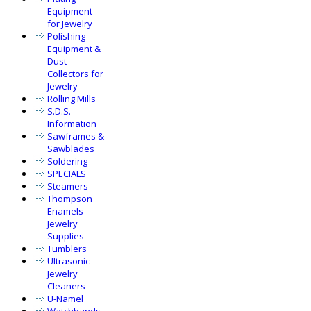
Equipment
for Jewelry
Polishing
Equipment &
Dust
Collectors for
Jewelry
Rolling Mills
S.D.S.
Information
Sawframes &
Sawblades
Soldering
SPECIALS
Steamers
Thompson
Enamels
Jewelry
Supplies
Tumblers
Ultrasonic
Jewelry
Cleaners
U-Namel