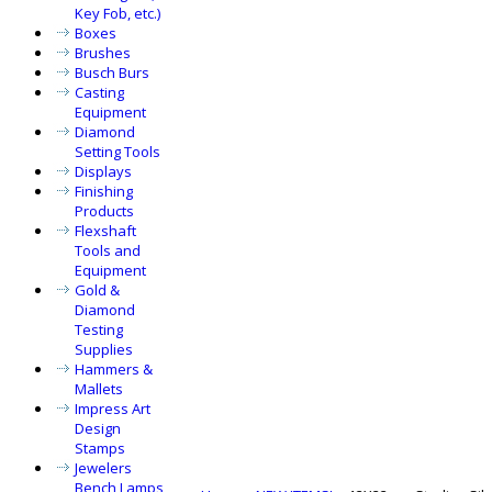
Key Fob, etc.)
Boxes
Brushes
Busch Burs
Casting
Equipment
Diamond
Setting Tools
Displays
Finishing
Products
Flexshaft
Tools and
Equipment
Gold &
Diamond
Testing
Supplies
Hammers &
Mallets
Impress Art
Design
Stamps
Jewelers
Bench Lamps