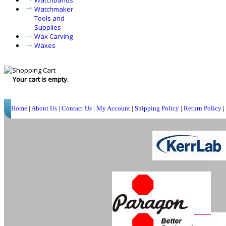
Watchbands
Watchmaker
Tools and
Supplies
Wax Carving
Waxes
Your cart is empty.
Home
|
About Us
|
Contact Us
|
My Account
|
Shipping Policy
|
Return Policy
|