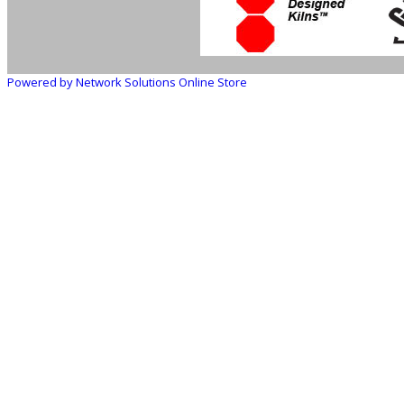
Powered by Network Solutions Online Store