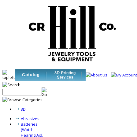
3D
Abrasives
Batteries
(Watch,
Hearing Aid,