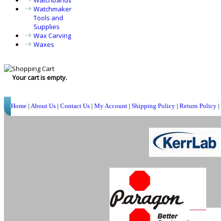
Watchbands
Watchmaker
Tools and
Supplies
Wax Carving
Waxes
Your cart is empty.
Home
|
About Us
|
Contact Us
|
My Account
|
Shipping Policy
|
Return Policy
|