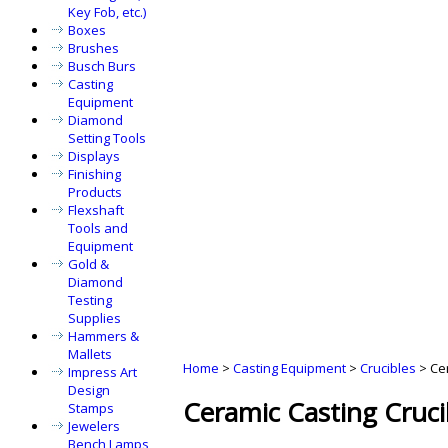
Key Fob, etc.)
Boxes
Brushes
Busch Burs
Casting
Equipment
Diamond
Setting Tools
Displays
Finishing
Products
Flexshaft
Tools and
Equipment
Gold &
Diamond
Testing
Supplies
Hammers &
Mallets
Home
>
Casting Equipment
>
Crucibles
>
Ce
Impress Art
Design
Ceramic Casting Cruci
Stamps
Jewelers
Bench Lamps