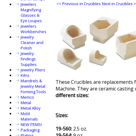
<< Previous in Crucibles
Next in Crucibles 
Jewelers
Magnifying
Glasses &
Eye Loupes
Jewelers
Workbenches
Jewelry
Cleaner and
Polish
Jewelry
Findings
Supplies
Jewelry Pliers
Kilns
Mandrels &
These Crucibles are replacements f
Jewelry Metal
Machine. They are ceramic casting 
Forming Tools
different sizes:
Memco
Metal
Metal Alloy
Mold
Sizes:
Materials
NEW ITEMS!
19-560:
2.5 oz.
Packaging
19-564:
9 oz.
Plating