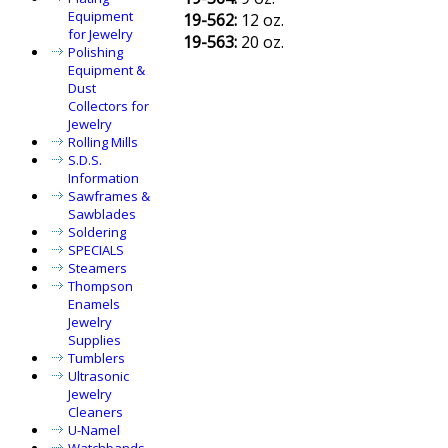
Equipment
19-562:
12 oz.
for Jewelry
19-563:
20 oz.
Polishing
Equipment &
Dust
Collectors for
Jewelry
Rolling Mills
S.D.S.
Information
Sawframes &
Sawblades
Soldering
SPECIALS
Steamers
Thompson
Enamels
Jewelry
Supplies
Tumblers
Ultrasonic
Jewelry
Cleaners
U-Namel