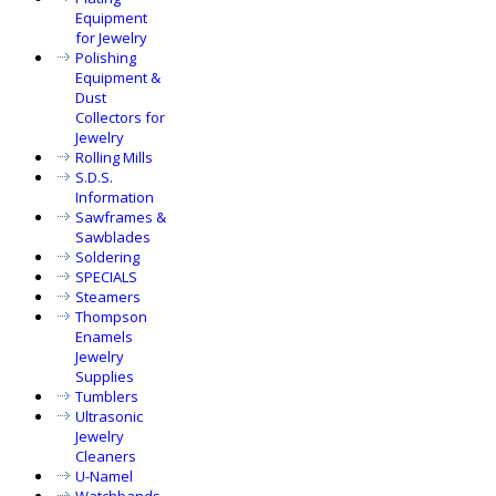
Equipment
for Jewelry
Polishing
Equipment &
Dust
Collectors for
Jewelry
Rolling Mills
S.D.S.
Information
Sawframes &
Sawblades
Soldering
SPECIALS
Steamers
Thompson
Enamels
Jewelry
Supplies
Tumblers
Ultrasonic
Jewelry
Cleaners
U-Namel