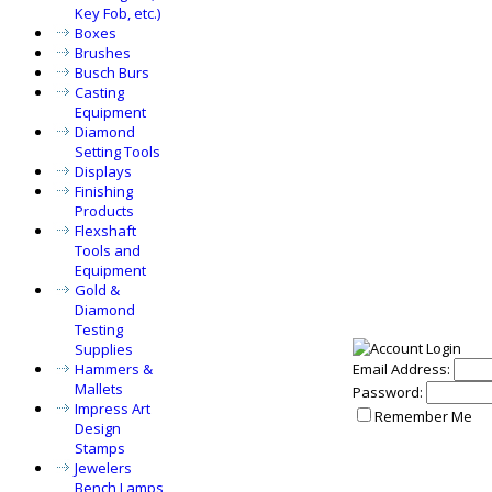
Key Fob, etc.)
Boxes
Brushes
Busch Burs
Casting
Equipment
Diamond
Setting Tools
Displays
Finishing
Products
Flexshaft
Tools and
Equipment
Gold &
Diamond
Testing
Supplies
Hammers &
Email Address:
Mallets
Password:
Impress Art
Remember Me
Design
Stamps
Jewelers
Bench Lamps