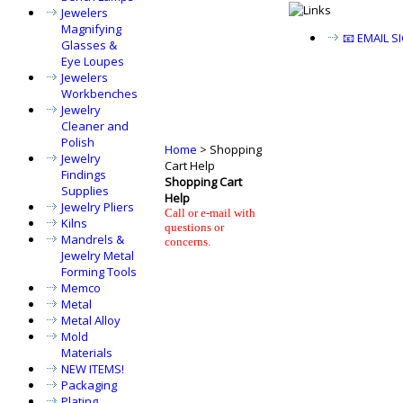
Jewelers
Magnifying
📧 EMAIL 
Glasses &
Eye Loupes
Jewelers
Workbenches
Jewelry
Cleaner and
Polish
Home
>
Shopping
Jewelry
Cart Help
Findings
Shopping Cart
Supplies
Help
Jewelry Pliers
Call or e-mail with
Kilns
questions or
Mandrels &
concerns.
Jewelry Metal
Forming Tools
Memco
Metal
Metal Alloy
Mold
Materials
NEW ITEMS!
Packaging
Plating