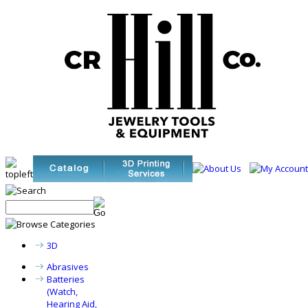
3D
Abrasives
Batteries
(Watch,
Hearing Aid,