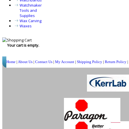
Watchbands
Watchmaker
Tools and
Supplies
Wax Carving
Waxes
Your cart is empty.
Home
|
About Us
|
Contact Us
|
My Account
|
Shipping Policy
|
Return Policy
|