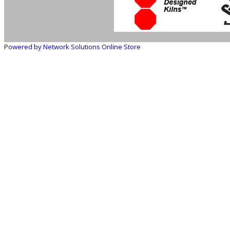
Powered by Network Solutions Online Store