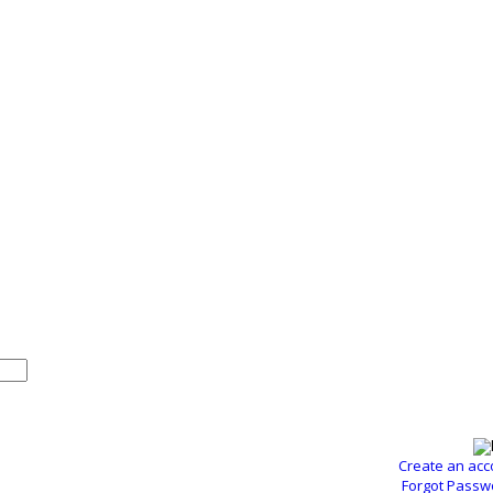
Create an acc
Forgot Passw