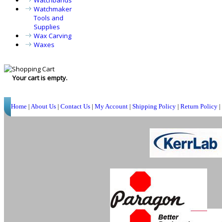
Watchbands
Watchmaker
Tools and
Supplies
Wax Carving
Waxes
Your cart is empty.
Home
|
About Us
|
Contact Us
|
My Account
|
Shipping Policy
|
Return Policy
|