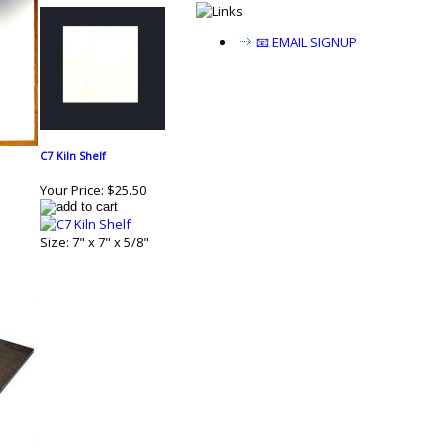
📧 EMAIL SIGNUP
C7 Kiln Shelf
Your Price:
$25.50
Size: 7" x 7" x 5/8"