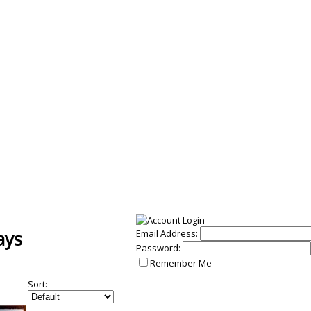
ays
Email Address:
Password:
Remember Me
Sort: