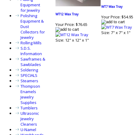
Equipment
WT7 Wax Tray
for Jewelry
WT12 Wax Tray
Polishing
Your Price:
$54.95
Equipment &
Your Price:
$76.65
Dust
Collectors for
Size: 7" x 7" x 1"
Jewelry
Size: 12" x 12" x 1"
Rolling Mills
S.D.S.
Information
Sawframes &
Sawblades
Soldering
SPECIALS
Steamers
Thompson
Enamels
Jewelry
Supplies
Tumblers
Ultrasonic
Jewelry
Cleaners
U-Namel