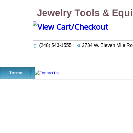
Jewelry Tools & Equ
(248) 543-1555
2734 W. Eleven Mile Ro