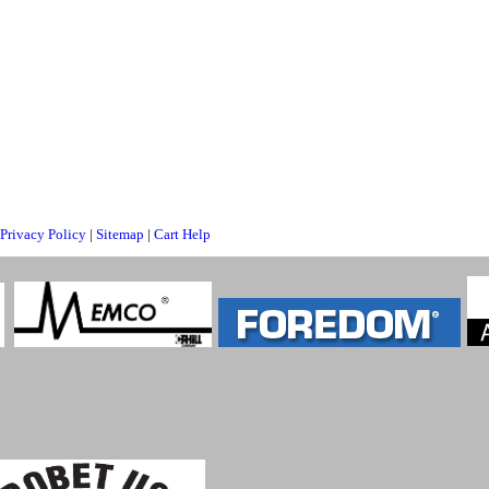
Privacy Policy
|
Sitemap
|
Cart Help