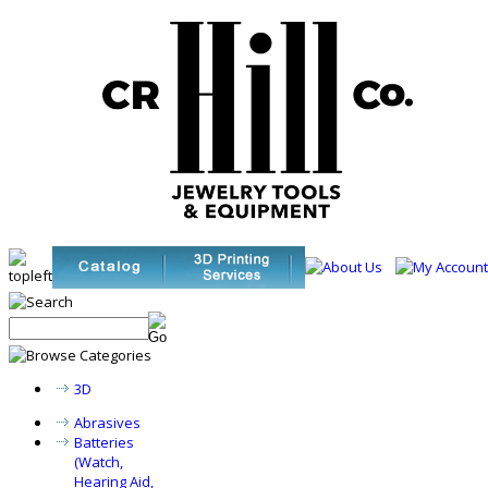
3D
Abrasives
Batteries
(Watch,
Hearing Aid,