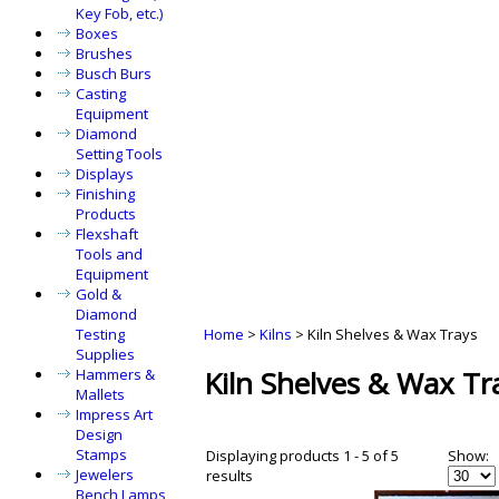
Key Fob, etc.)
Boxes
Brushes
Busch Burs
Casting
Equipment
Diamond
Setting Tools
Displays
Finishing
Products
Flexshaft
Tools and
Equipment
Gold &
Diamond
Testing
Home
>
Kilns
>
Kiln Shelves & Wax Trays
Supplies
Kiln Shelves & Wax Tr
Hammers &
Mallets
Impress Art
Design
Stamps
Displaying products 1 - 5 of 5
Show:
Jewelers
results
Bench Lamps