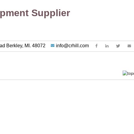
ipment Supplier
ad Berkley, MI. 48072
info@crhill.com