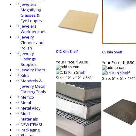
Jewelers
Magnifying
Glasses &
Eye Loupes
Jewelers
Workbenches
Jewelry
Cleaner and
Polish
C12 Kiln Shelf
C5 Kiln Shelf
Jewelry
Findings
Your Price:
$98.00
Your Price:
$18.50
Supplies
Jewelry Pliers
Kilns
Size: 12" x 12" x 5/8"
Size: 6" x 6" x 1/4"
Mandrels &
Jewelry Metal
Forming Tools
Memco
Metal
Metal Alloy
Mold
Materials
NEW ITEMS!
Packaging
Plating