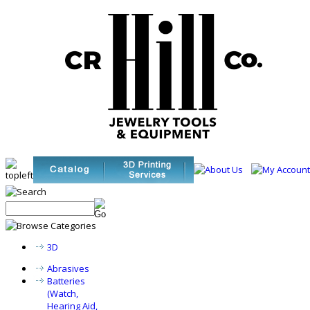
3D
Abrasives
Batteries
(Watch,
Hearing Aid,