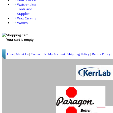
Watchbands
Watchmaker
Tools and
Supplies
Wax Carving
Waxes
Your cart is empty.
Home
|
About Us
|
Contact Us
|
My Account
|
Shipping Policy
|
Return Policy
|