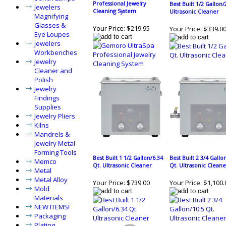
Professional Jewelry
Best Built 1/2 Gallon/
Jewelers
Cleaning System
Ultrasonic Cleaner
Magnifying
Glasses &
Your Price:
$219.95
Your Price:
$339.0
Eye Loupes
Jewelers
Workbenches
Jewelry
Cleaner and
Polish
Jewelry
Findings
Supplies
Jewelry Pliers
Kilns
Mandrels &
Jewelry Metal
Forming Tools
Best Built 1 1/2 Gallon/6.34
Best Built 2 3/4 Gallo
Memco
Qt. Ultrasonic Cleaner
Qt. Ultrasonic Cleane
Metal
Metal Alloy
Your Price:
$739.00
Your Price:
$1,100.
Mold
Materials
NEW ITEMS!
Packaging
Plating