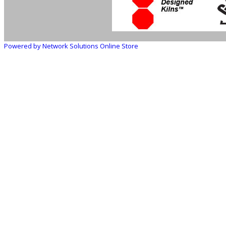
Powered by Network Solutions Online Store