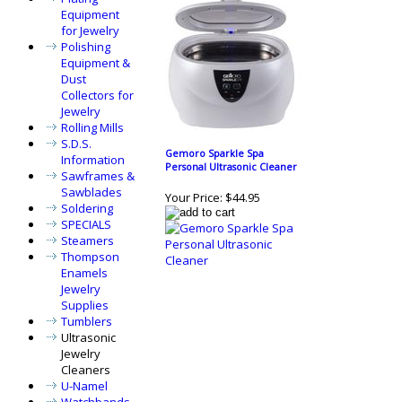
Equipment
for Jewelry
Polishing
Equipment &
Dust
Collectors for
Jewelry
Rolling Mills
S.D.S.
Gemoro Sparkle Spa
Information
Personal Ultrasonic Cleaner
Sawframes &
Sawblades
Your Price:
$44.95
Soldering
SPECIALS
Steamers
Thompson
Enamels
Jewelry
Supplies
Tumblers
Ultrasonic
Jewelry
Cleaners
U-Namel