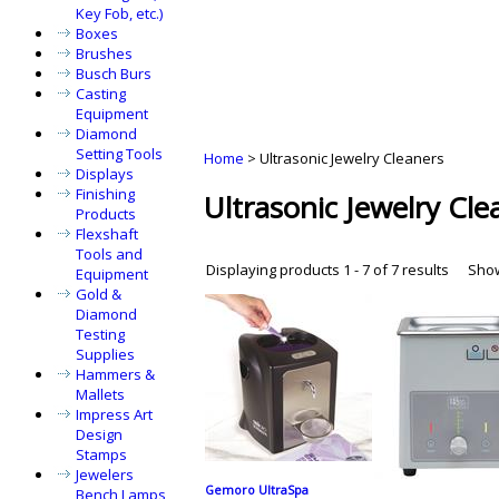
Key Fob, etc.)
Boxes
Brushes
Busch Burs
Casting
Equipment
Diamond
Setting Tools
Home
>
Ultrasonic Jewelry Cleaners
Displays
Finishing
Ultrasonic Jewelry Cle
Products
Flexshaft
Tools and
Displaying products 1 - 7 of 7 results
Sho
Equipment
Gold &
Diamond
Testing
Supplies
Hammers &
Mallets
Impress Art
Design
Stamps
Jewelers
Gemoro UltraSpa
Bench Lamps