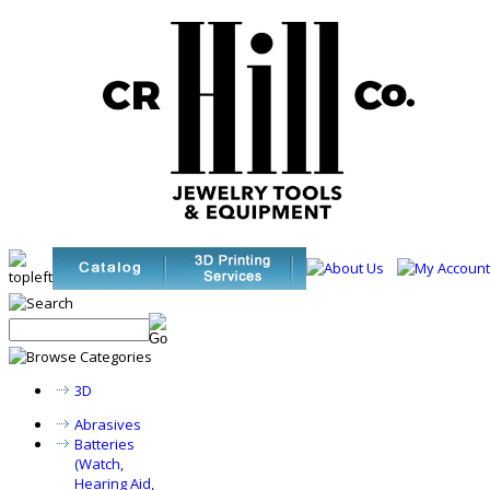
3D
Abrasives
Batteries
(Watch,
Hearing Aid,