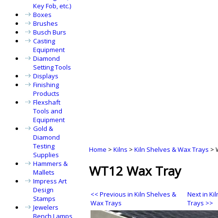
Key Fob, etc.)
Boxes
Brushes
Busch Burs
Casting
Equipment
Diamond
Setting Tools
Displays
Finishing
Products
Flexshaft
Tools and
Equipment
Gold &
Diamond
Testing
Home
>
Kilns
>
Kiln Shelves & Wax Trays
>
Supplies
Hammers &
WT12 Wax Tray
Mallets
Impress Art
Design
<< Previous in Kiln Shelves &
Next in Ki
Stamps
Wax Trays
Trays >>
Jewelers
Bench Lamps