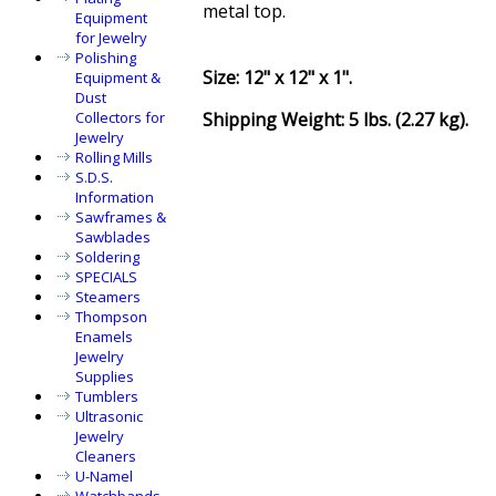
metal top.
Equipment
for Jewelry
Polishing
Size: 12" x 12" x 1".
Equipment &
Dust
Shipping Weight: 5 lbs. (2.27 kg).
Collectors for
Jewelry
Rolling Mills
S.D.S.
Information
Sawframes &
Sawblades
Soldering
SPECIALS
Steamers
Thompson
Enamels
Jewelry
Supplies
Tumblers
Ultrasonic
Jewelry
Cleaners
U-Namel