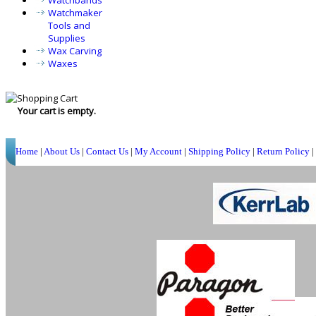
Watchbands
Watchmaker
Tools and
Supplies
Wax Carving
Waxes
Your cart is empty.
Home
|
About Us
|
Contact Us
|
My Account
|
Shipping Policy
|
Return Policy
|