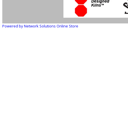
Powered by Network Solutions Online Store