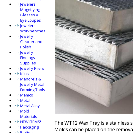
Jewelers
Magnifying
Glasses &
Eye Loupes
Jewelers
Workbenches
Jewelry
Cleaner and
Polish
Jewelry
Findings
Supplies
Jewelry Pliers
Kilns
Mandrels &
Jewelry Metal
Forming Tools
Memco
Metal
Metal Alloy
Mold
Materials
NEW ITEMS!
The WT12 Wax Tray is a stainless st
Packaging
Molds can be placed on the remov
Plating