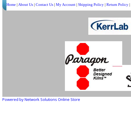
Home
|
About Us
|
Contact Us
|
My Account
|
Shipping Policy
|
Return Policy
|
Powered by Network Solutions Online Store